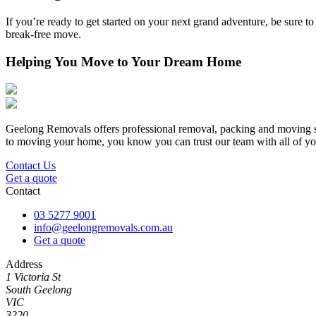
If you’re ready to get started on your next grand adventure, be sure t
break-free move.
Helping You Move to Your Dream Home
Geelong Removals offers professional removal, packing and moving ser
to moving your home, you know you can trust our team with all of yo
Contact Us
Get a quote
Contact
03 5277 9001
info@geelongremovals.com.au
Get a quote
Address
1 Victoria St
South Geelong
VIC
3220