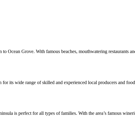
 to Ocean Grove. With famous beaches, mouthwatering restaurants and a t
or its wide range of skilled and experienced local producers and food a
ninsula is perfect for all types of families. With the area’s famous wine