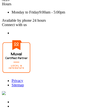
Hours
Monday to Friday
9:00am - 5:00pm
Available by phone 24 hours
Connect with us
Privacy
Sitemap