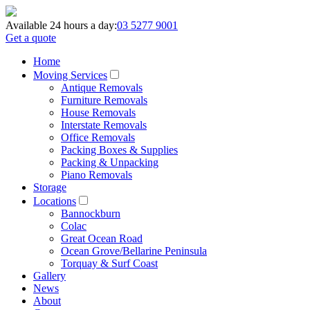
Available 24 hours a day:
03 5277 9001
Get a quote
Home
Moving Services
Antique Removals
Furniture Removals
House Removals
Interstate Removals
Office Removals
Packing Boxes & Supplies
Packing & Unpacking
Piano Removals
Storage
Locations
Bannockburn
Colac
Great Ocean Road
Ocean Grove/Bellarine Peninsula
Torquay & Surf Coast
Gallery
News
About