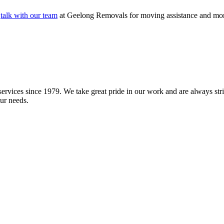
o
talk with our team
at Geelong Removals for moving assistance and more. 
vices since 1979. We take great pride in our work and are always striv
ur needs.