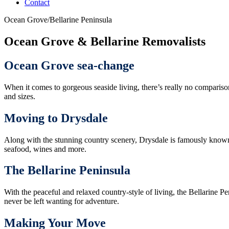
Contact
Ocean Grove/Bellarine Peninsula
Ocean Grove & Bellarine Removalists
Ocean Grove sea-change
When it comes to gorgeous seaside living, there’s really no comparison
and sizes.
Moving to Drysdale
Along with the stunning country scenery, Drysdale is famously known f
seafood, wines and more.
The Bellarine Peninsula
With the peaceful and relaxed country-style of living, the Bellarine Pe
never be left wanting for adventure.
Making Your Move