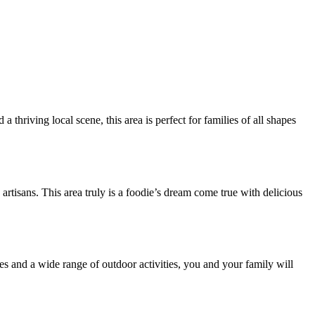
hriving local scene, this area is perfect for families of all shapes
rtisans. This area truly is a foodie’s dream come true with delicious
ries and a wide range of outdoor activities, you and your family will