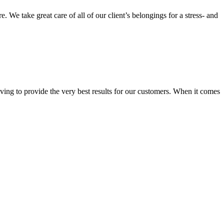
We take great care of all of our client’s belongings for a stress- and
ing to provide the very best results for our customers. When it comes